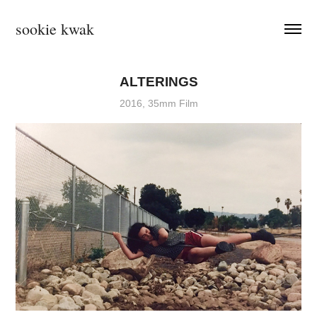
sookie kwak
ALTERINGS
2016, 35mm Film