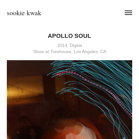
sookie kwak
APOLLO SOUL
2014, Digital
Show at Treehouse, Los Angeles, CA