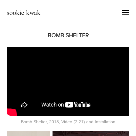
sookie kwak
BOMB SHELTER
Bomb Shelter, 2018, Video (2:21) and Installation