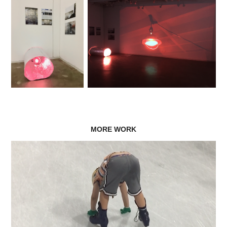
MORE WORK