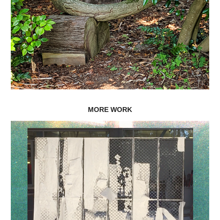
MORE WORK