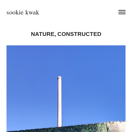
sookie kwak
NATURE, CONSTRUCTED